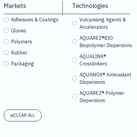
Markets
Technologies
Adhesives & Coatings
Vulcanising Agents &
Accelerators
Gloves
AQUAREZ®BIO
Polymers
Biopolymer Dispersions
Rubber
AQUALINK®
Packaging
Crosslinkers
AQUANOX® Antioxidant
Dispersions
AQUAREZ® Polymer
Dispersions
CLEAR ALL