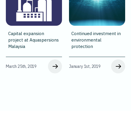
Capital expansion
Continued investment in
project at Aquaspersions
environmental
Malaysia
protection
March 25th, 2019
January 1st, 2019