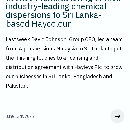
industry-leading chemical
dispersions to Sri Lanka-
based Haycolour
Last week David Johnson, Group CEO, led a team
from Aquaspersions Malaysia to Sri Lanka to put
the finishing touches to a licensing and
distribution agreement with Hayleys Plc, to grow
our businesses in Sri Lanka, Bangladesh and
Pakistan.
June 13th, 2025