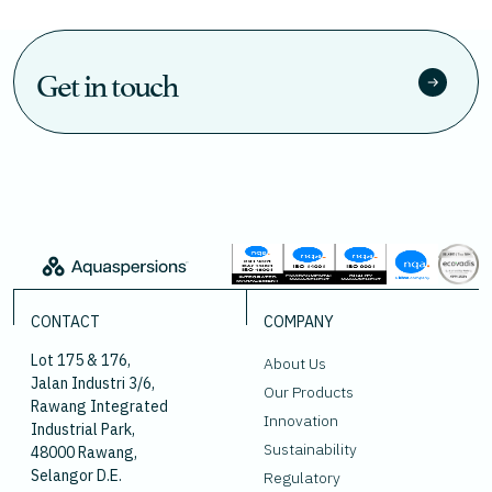
Get in touch
CONTACT
COMPANY
Lot 175 & 176,
About Us
Jalan Industri 3/6,
Our Products
Rawang Integrated
Innovation
Industrial Park,
Sustainability
48000 Rawang,
Selangor D.E.
Regulatory