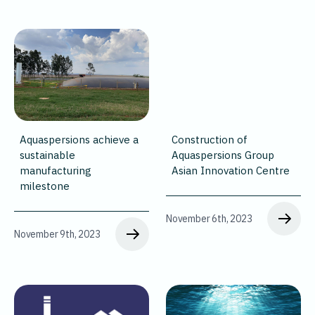
Aquaspersions achieve a
Construction of
sustainable
Aquaspersions Group
manufacturing
Asian Innovation Centre
milestone
November 6th, 2023
November 9th, 2023