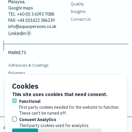
Malaysia.
Quality
Google maps
Insights
TEL: +60 (0) 3 6093 7088
Contact Us
FAX: +44 (0)1422 386239
info@aquaspersions.co.uk
Linkedin
MARKETS
Adhesives & Coatings
Polymers
Rubber
Cookies
Gloves
This site uses cookies that need consent.
Functional
First party cookies needed for the website to function.
These can't be turned off.
Consent Analytics
Third party cookies used for analytics.
© Copyright
2026 Aquaspersions Co. Reg: 1167065