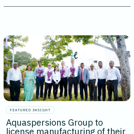
FEATURED INSIGHT
Aquaspersions Group to
license manufacturing of their