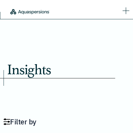
Insights
Filter by